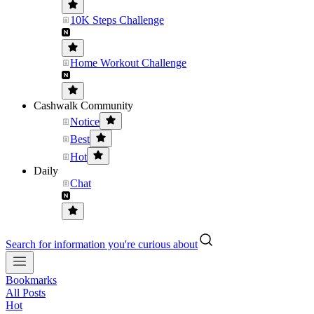
10K Steps Challenge
Home Workout Challenge
Cashwalk Community
Notice
Best
Hot
Daily
Chat
Search for information you're curious about
Bookmarks
All Posts
Hot