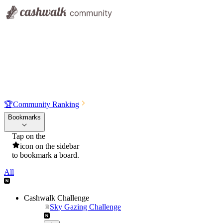
🏆
Community Ranking
Bookmarks
Tap on the
icon on the sidebar
to bookmark a board.
All
Cashwalk Challenge
Sky Gazing Challenge