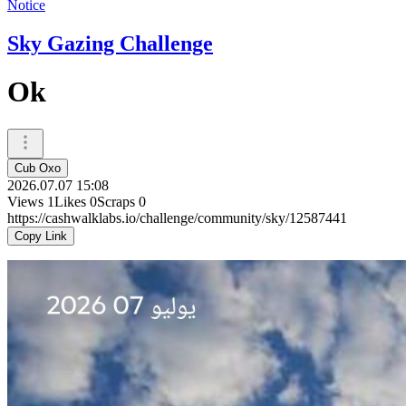
Notice
Sky Gazing Challenge
Ok
Cub Oxo
2026.07.07 15:08
Views
1
Likes
0
Scraps
0
https://cashwalklabs.io/challenge/community/sky/12587441
Copy Link