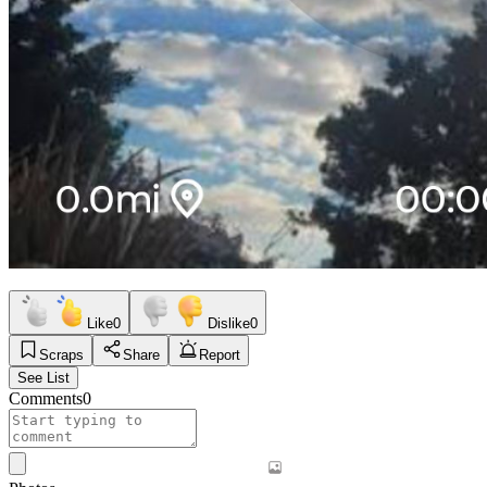
Like
0
Dislike
0
Scraps
Share
Report
See List
Comments
0