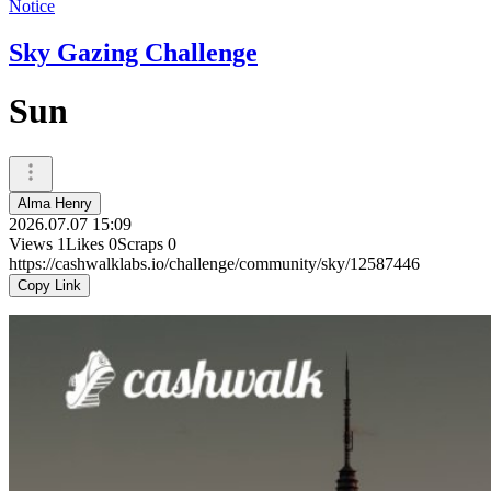
Notice
Sky Gazing Challenge
Sun
Alma Henry
2026.07.07 15:09
Views
1
Likes
0
Scraps
0
https://cashwalklabs.io/challenge/community/sky/12587446
Copy Link