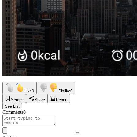
Like
0
Dislike
0
Scraps
Share
Report
See List
Comments
0