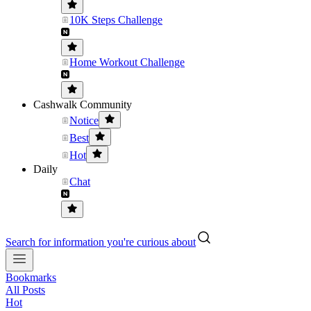
10K Steps Challenge
Home Workout Challenge
Cashwalk Community
Notice
Best
Hot
Daily
Chat
Search for information you're curious about
Bookmarks
All Posts
Hot