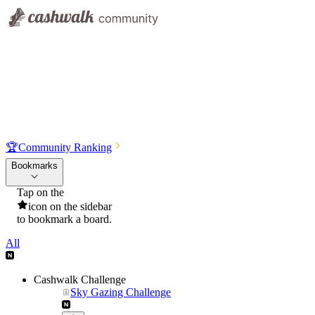
🏆
Community Ranking
Bookmarks
Tap on the
icon on the sidebar
to bookmark a board.
All
Cashwalk Challenge
Sky Gazing Challenge