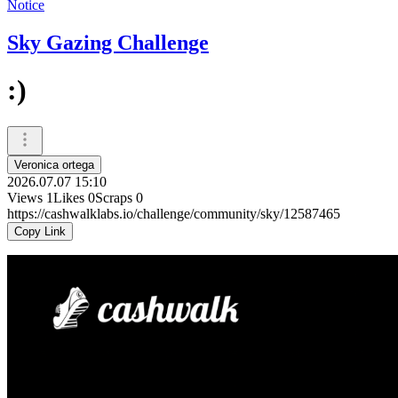
Notice
Sky Gazing Challenge
:)
Veronica ortega
2026.07.07 15:10
Views
1
Likes
0
Scraps
0
https://cashwalklabs.io/challenge/community/sky/12587465
Copy Link