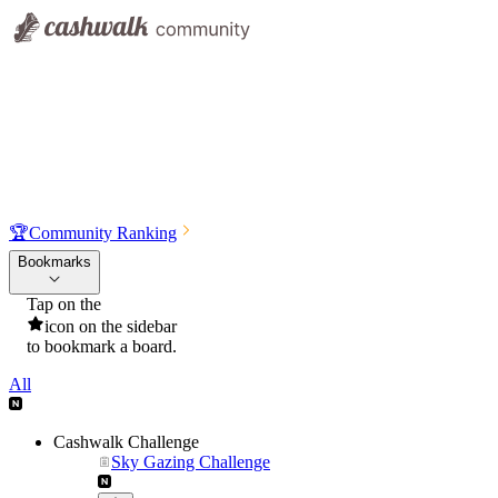
🏆
Community Ranking
Bookmarks
Tap on the
icon on the sidebar
to bookmark a board.
All
Cashwalk Challenge
Sky Gazing Challenge