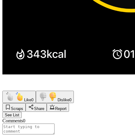
Like
0
Dislike
0
Scraps
Share
Report
See List
Comments
0