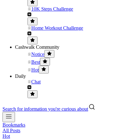
10K Steps Challenge
Home Workout Challenge
Cashwalk Community
Notice
Best
Hot
Daily
Chat
Search for information you're curious about
Bookmarks
All Posts
Hot