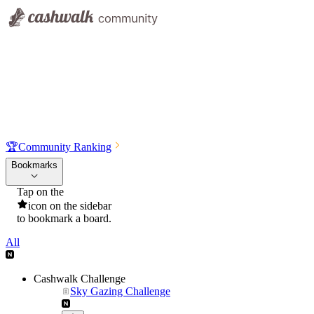
🏆
Community Ranking
Bookmarks
Tap on the
icon on the sidebar
to bookmark a board.
All
Cashwalk Challenge
Sky Gazing Challenge