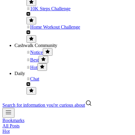
10K Steps Challenge
Home Workout Challenge
Cashwalk Community
Notice
Best
Hot
Daily
Chat
Search for information you're curious about
Bookmarks
All Posts
Hot