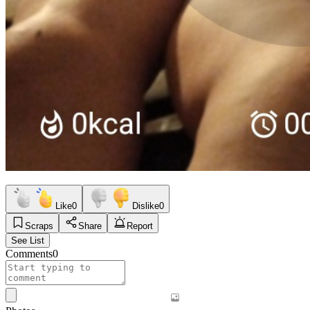
Like
0
Dislike
0
Scraps
Share
Report
See List
Comments
0