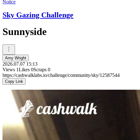
Notice
Sky Gazing Challenge
Sunnyside
Amy Wright
2026.07.07 15:13
Views
1
Likes
0
Scraps
0
https://cashwalklabs.io/challenge/community/sky/12587544
Copy Link