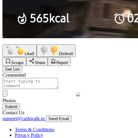
Like
0
Dislike
0
Scraps
Share
Report
See List
Comments
0
Photos
Submit
Contact Us
support@cashwalk.io
Send Email
Terms & Conditions
Privacy Policy