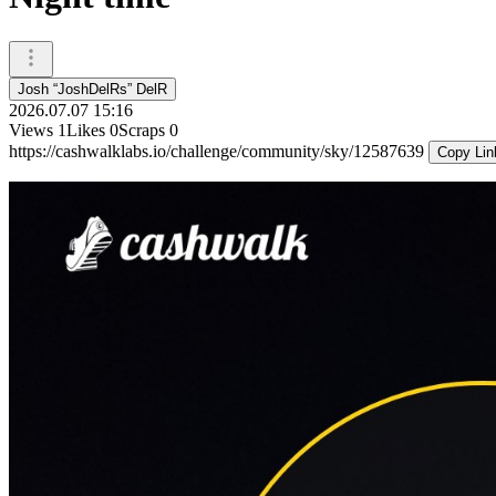
Josh “JoshDelRs” DelR
2026.07.07 15:16
Views
1
Likes
0
Scraps
0
https://cashwalklabs.io/challenge/community/sky/12587639
Copy Lin