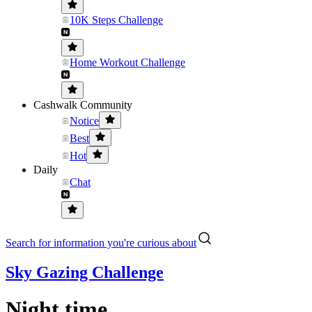
10K Steps Challenge
Home Workout Challenge
Cashwalk Community
Notice
Best
Hot
Daily
Chat
Search for information you're curious about
Sky Gazing Challenge
Night time