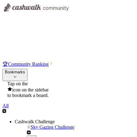
🏆
Community Ranking
Bookmarks
Tap on the
icon on the sidebar
to bookmark a board.
All
Cashwalk Challenge
Sky Gazing Challenge