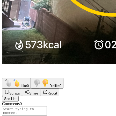
Like
0
Dislike
0
Scraps
Share
Report
See List
Comments
0