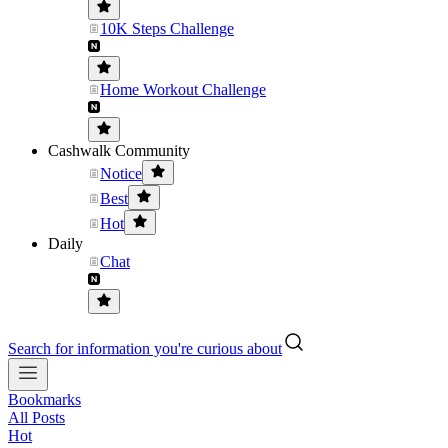
10K Steps Challenge
Home Workout Challenge
Cashwalk Community
Notice
Best
Hot
Daily
Chat
Search for information you're curious about
Bookmarks
All Posts
Hot