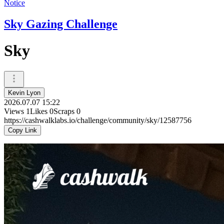
Notice
Sky Gazing Challenge
Sky
Kevin Lyon
2026.07.07 15:22
Views
1
Likes
0
Scraps
0
https://cashwalklabs.io/challenge/community/sky/12587756
Copy Link