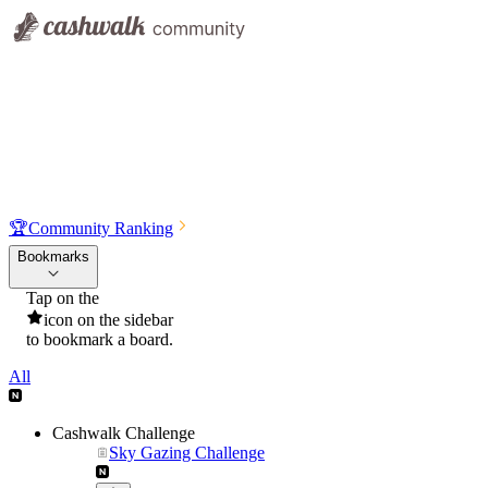
🏆
Community Ranking
Bookmarks
Tap on the
icon on the sidebar
to bookmark a board.
All
Cashwalk Challenge
Sky Gazing Challenge