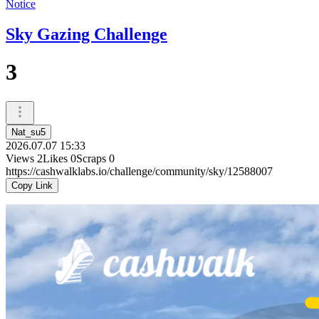
Notice
Sky Gazing Challenge
3
Nat_su5
2026.07.07 15:33
Views
2
Likes
0
Scraps
0
https://cashwalklabs.io/challenge/community/sky/12588007
Copy Link