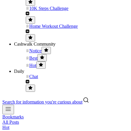
10K Steps Challenge
Home Workout Challenge
Cashwalk Community
Notice
Best
Hot
Daily
Chat
Search for information you're curious about
Bookmarks
All Posts
Hot