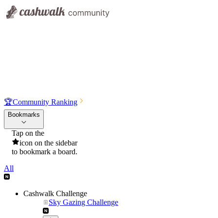
🏆
Community Ranking
Bookmarks
Tap on the
icon on the sidebar
to bookmark a board.
All
Cashwalk Challenge
Sky Gazing Challenge