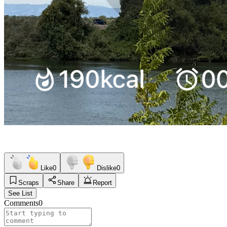
Like
0
Dislike
0
Scraps
Share
Report
See List
Comments
0