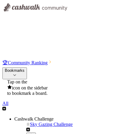
🏆
Community Ranking
Bookmarks
Tap on the
icon on the sidebar
to bookmark a board.
All
Cashwalk Challenge
Sky Gazing Challenge