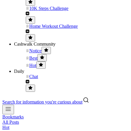
10K Steps Challenge
Home Workout Challenge
Cashwalk Community
Notice
Best
Hot
Daily
Chat
Search for information you're curious about
Bookmarks
All Posts
Hot