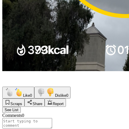
Like
0
Dislike
0
Scraps
Share
Report
See List
Comments
0