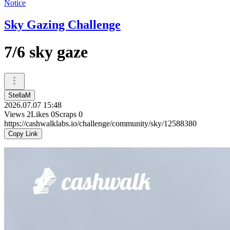
Notice
Sky Gazing Challenge
7/6 sky gaze
StellaM
2026.07.07 15:48
Views
2
Likes
0
Scraps
0
https://cashwalklabs.io/challenge/community/sky/12588380
Copy Link