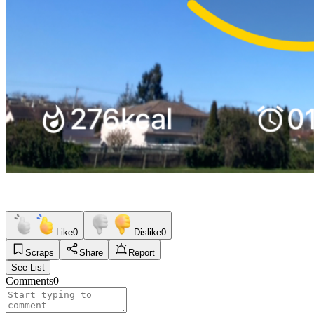
Like
0
Dislike
0
Scraps
Share
Report
See List
Comments
0