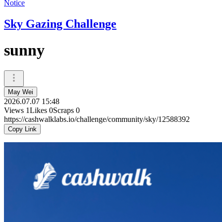
Notice
Sky Gazing Challenge
sunny
May Wei
2026.07.07 15:48
Views
1
Likes
0
Scraps
0
https://cashwalklabs.io/challenge/community/sky/12588392
Copy Link