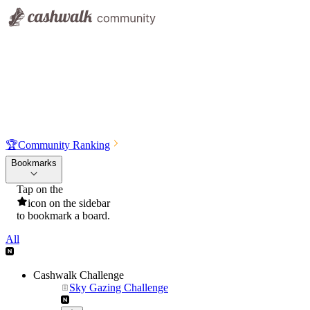
🏆
Community Ranking
Bookmarks
Tap on the
icon on the sidebar
to bookmark a board.
All
Cashwalk Challenge
Sky Gazing Challenge