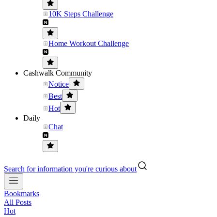
10K Steps Challenge
Home Workout Challenge
Cashwalk Community
Notice
Best
Hot
Daily
Chat
Search for information you're curious about
Bookmarks
All Posts
Hot