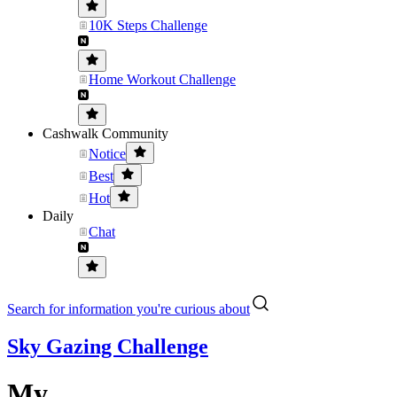
10K Steps Challenge
Home Workout Challenge
Cashwalk Community
Notice
Best
Hot
Daily
Chat
Search for information you're curious about
Sky Gazing Challenge
My