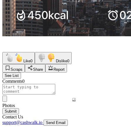
Like
0
Dislike
0
Scraps
Share
Report
See List
Comments
0
Photos
Submit
Contact Us
support@cashwalk.io
Send Email