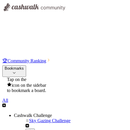
🏆
Community Ranking
Bookmarks
Tap on the
icon on the sidebar
to bookmark a board.
All
Cashwalk Challenge
Sky Gazing Challenge