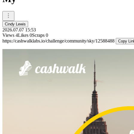
Cindy Lewis
2026.07.07 15:53
Views
4
Likes
0
Scraps
0
https://cashwalklabs.io/challenge/community/sky/12588488
Copy Lin