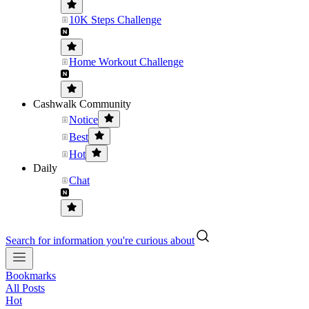
10K Steps Challenge
Home Workout Challenge
Cashwalk Community
Notice
Best
Hot
Daily
Chat
Search for information you're curious about
Bookmarks
All Posts
Hot