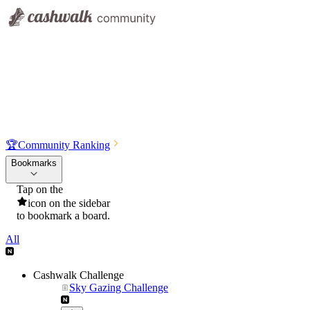
🏆
Community Ranking
Bookmarks
Tap on the
icon on the sidebar
to bookmark a board.
All
Cashwalk Challenge
Sky Gazing Challenge