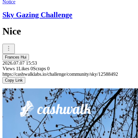
Notice
Sky Gazing Challenge
Nice
Frances Hui
2026.07.07 15:53
Views
1
Likes
0
Scraps
0
https://cashwalklabs.io/challenge/community/sky/12588492
Copy Link