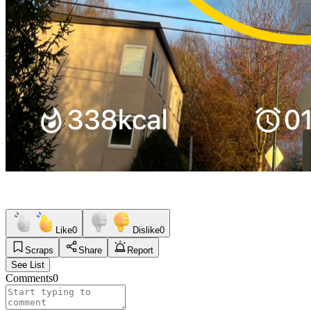
Like
0
Dislike
0
Scraps
Share
Report
See List
Comments
0