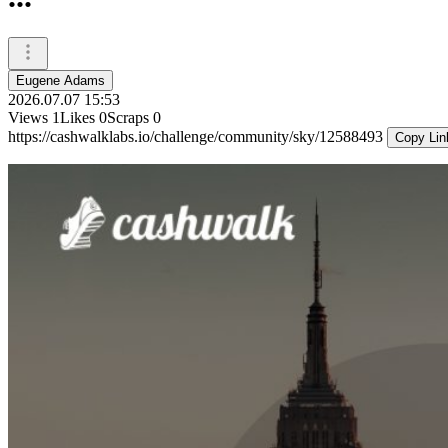
Eugene Adams
2026.07.07 15:53
Views
1
Likes
0
Scraps
0
https://cashwalklabs.io/challenge/community/sky/12588493
Copy Lin