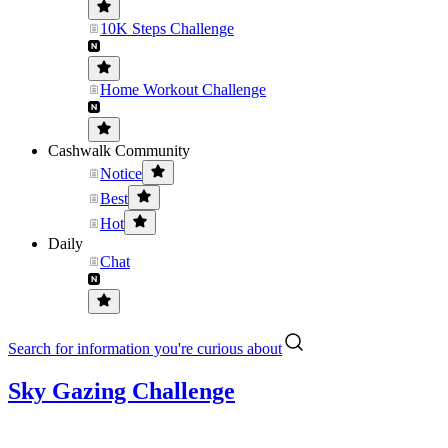
10K Steps Challenge
Home Workout Challenge
Cashwalk Community
Notice
Best
Hot
Daily
Chat
Search for information you're curious about
Sky Gazing Challenge
...