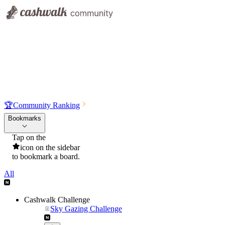
🏆
Community Ranking
Bookmarks
Tap on the
icon on the sidebar
to bookmark a board.
All
Cashwalk Challenge
Sky Gazing Challenge