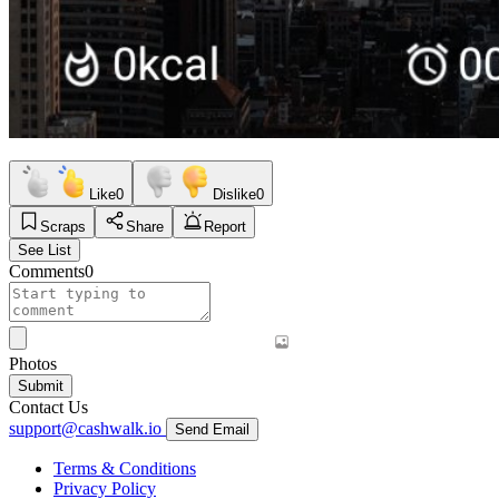
Like
0
Dislike
0
Scraps
Share
Report
See List
Comments
0
Photos
Submit
Contact Us
support@cashwalk.io
Send Email
Terms & Conditions
Privacy Policy