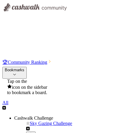
🏆
Community Ranking
Bookmarks
Tap on the
icon on the sidebar
to bookmark a board.
All
Cashwalk Challenge
Sky Gazing Challenge