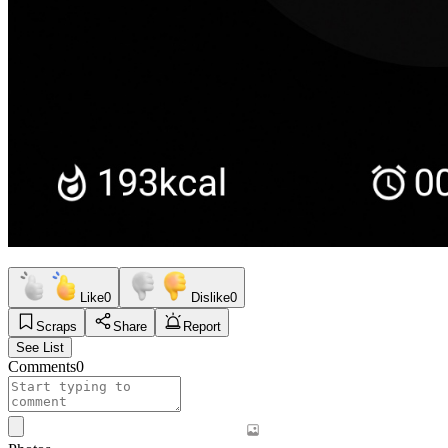
Like
0
Dislike
0
Scraps
Share
Report
See List
Comments
0