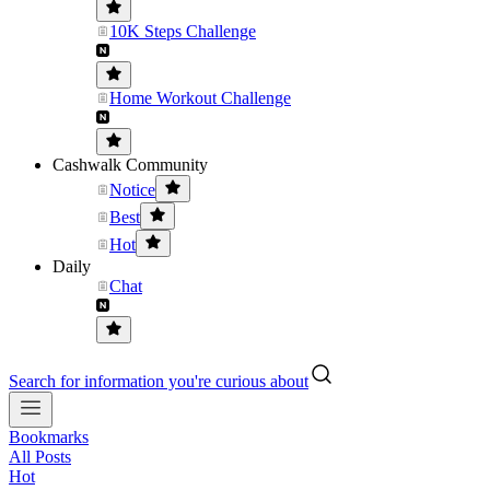
10K Steps Challenge
Home Workout Challenge
Cashwalk Community
Notice
Best
Hot
Daily
Chat
Search for information you're curious about
Bookmarks
All Posts
Hot