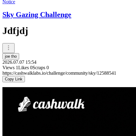
Notice
Sky Gazing Challenge
Jdfjdj
joe tho
2026.07.07 15:54
Views
1
Likes
0
Scraps
0
https://cashwalklabs.io/challenge/community/sky/12588541
Copy Link