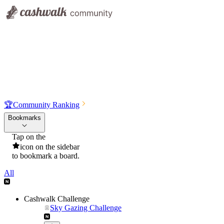
🏆
Community Ranking
Bookmarks
Tap on the
icon on the sidebar
to bookmark a board.
All
Cashwalk Challenge
Sky Gazing Challenge