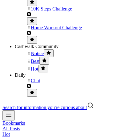
10K Steps Challenge
Home Workout Challenge
Cashwalk Community
Notice
Best
Hot
Daily
Chat
Search for information you're curious about
Bookmarks
All Posts
Hot