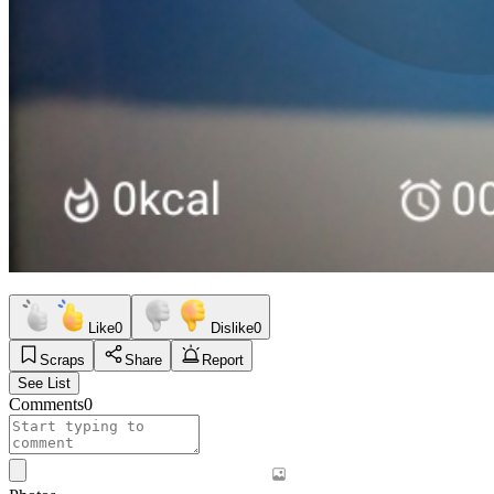
Like
0
Dislike
0
Scraps
Share
Report
See List
Comments
0