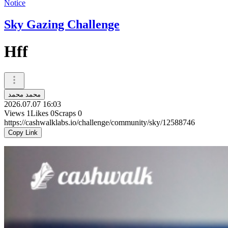
Notice
Sky Gazing Challenge
Hff
محمد محمد
2026.07.07 16:03
Views
1
Likes
0
Scraps
0
https://cashwalklabs.io/challenge/community/sky/12588746
Copy Link