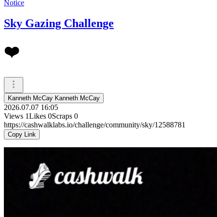
Notice
Sky Gazing Challenge
❤️
Kanneth McCay Kanneth McCay
2026.07.07 16:05
Views
1
Likes
0
Scraps
0
https://cashwalklabs.io/challenge/community/sky/12588781
Copy Link