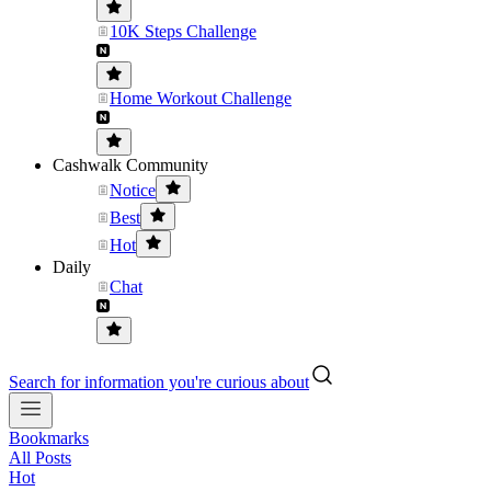
10K Steps Challenge
Home Workout Challenge
Cashwalk Community
Notice
Best
Hot
Daily
Chat
Search for information you're curious about
Bookmarks
All Posts
Hot