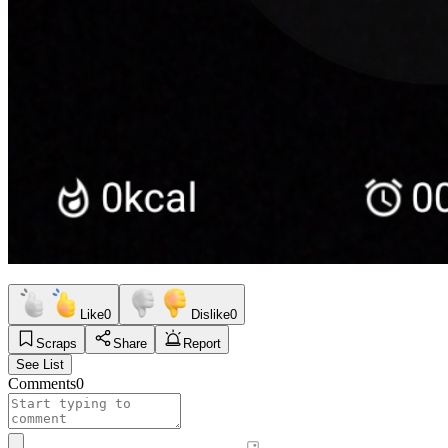
Like
0
Dislike
0
Scraps
Share
Report
See List
Comments
0