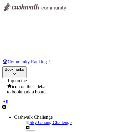
🏆
Community Ranking
Bookmarks
Tap on the
icon on the sidebar
to bookmark a board.
All
Cashwalk Challenge
Sky Gazing Challenge