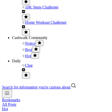
10K Steps Challenge
Home Workout Challenge
Cashwalk Community
Notice
Best
Hot
Daily
Chat
Search for information you're curious about
Bookmarks
All Posts
Hot