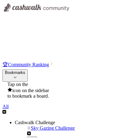
🏆
Community Ranking
Bookmarks
Tap on the
icon on the sidebar
to bookmark a board.
All
Cashwalk Challenge
Sky Gazing Challenge