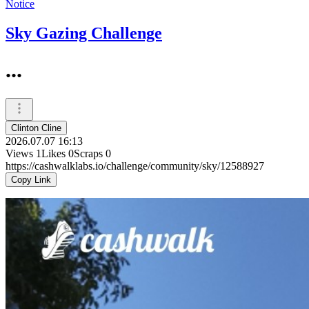
Notice
Sky Gazing Challenge
...
Clinton Cline
2026.07.07 16:13
Views
1
Likes
0
Scraps
0
https://cashwalklabs.io/challenge/community/sky/12588927
Copy Link