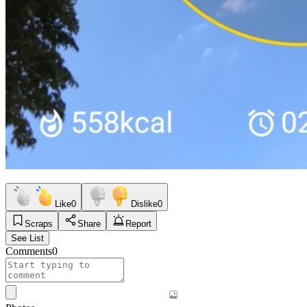
Like
0
Dislike
0
Scraps
Share
Report
See List
Comments
0