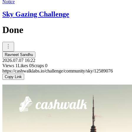
Notice
Sky Gazing Challenge
Done
Ravneet Sandhu
2026.07.07 16:22
Views
1
Likes
0
Scraps
0
https://cashwalklabs.io/challenge/community/sky/12589076
Copy Link