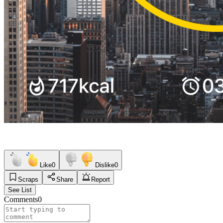
Like
0
Dislike
0
Scraps
Share
Report
See List
Comments
0