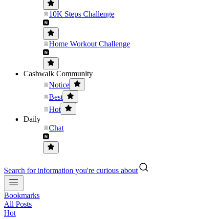
10K Steps Challenge
Home Workout Challenge
Cashwalk Community
Notice
Best
Hot
Daily
Chat
Search for information you're curious about
Bookmarks
All Posts
Hot