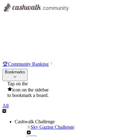
🏆
Community Ranking
Bookmarks
Tap on the
icon on the sidebar
to bookmark a board.
All
Cashwalk Challenge
Sky Gazing Challenge