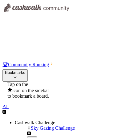
🏆
Community Ranking
Bookmarks
Tap on the
icon on the sidebar
to bookmark a board.
All
Cashwalk Challenge
Sky Gazing Challenge