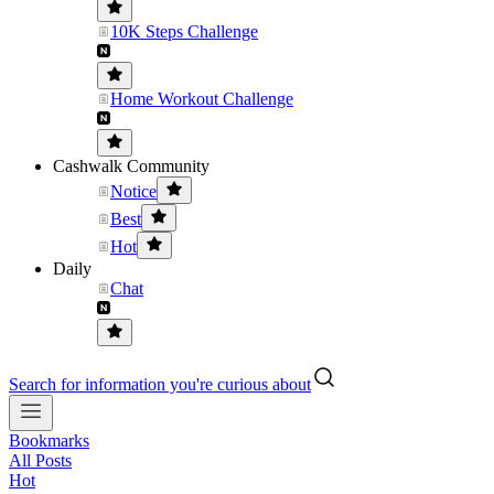
10K Steps Challenge
Home Workout Challenge
Cashwalk Community
Notice
Best
Hot
Daily
Chat
Search for information you're curious about
Bookmarks
All Posts
Hot