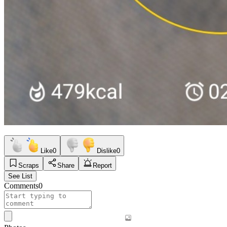
Like
0
Dislike
0
Scraps
Share
Report
See List
Comments
0