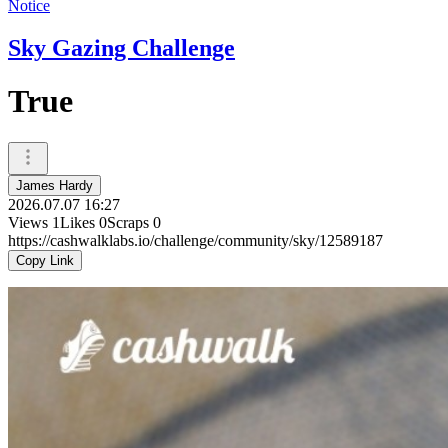
Notice
Sky Gazing Challenge
True
James Hardy
2026.07.07 16:27
Views
1
Likes
0
Scraps
0
https://cashwalklabs.io/challenge/community/sky/12589187
Copy Link