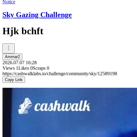
Notice
Sky Gazing Challenge
Hjk bchft
Ammar2
2026.07.07 16:28
Views
1
Likes
0
Scraps
0
https://cashwalklabs.io/challenge/community/sky/12589198
Copy Link