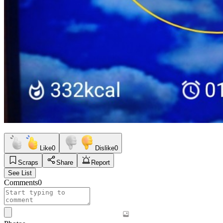
Like
0
Dislike
0
Scraps
Share
Report
See List
Comments
0