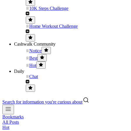
10K Steps Challenge
Home Workout Challenge
Cashwalk Community
Notice
Best
Hot
Daily
Chat
Search for information you're curious about
Bookmarks
All Posts
Hot