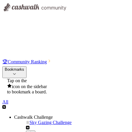
🏆
Community Ranking
Bookmarks
Tap on the
icon on the sidebar
to bookmark a board.
All
Cashwalk Challenge
Sky Gazing Challenge