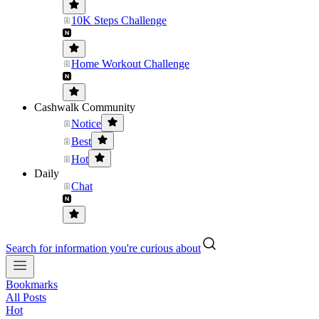
10K Steps Challenge
Home Workout Challenge
Cashwalk Community
Notice
Best
Hot
Daily
Chat
Search for information you're curious about
Bookmarks
All Posts
Hot