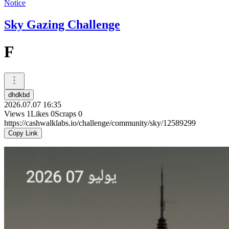
Notice
Sky Gazing Challenge
F
dhdkbd
2026.07.07 16:35
Views
1
Likes
0
Scraps
0
https://cashwalklabs.io/challenge/community/sky/12589299
Copy Link