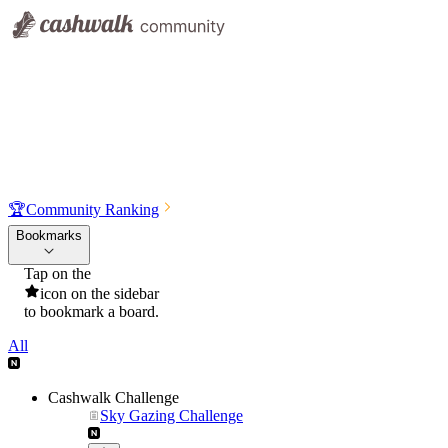
🏆
Community Ranking
Bookmarks
Tap on the
icon on the sidebar
to bookmark a board.
All
Cashwalk Challenge
Sky Gazing Challenge