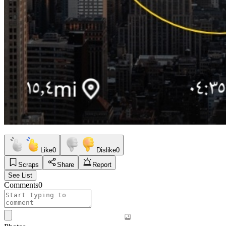
Like
0
Dislike
0
Scraps
Share
Report
See List
Comments
0