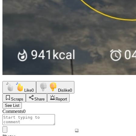
Like
0
Dislike
0
Scraps
Share
Report
See List
Comments
0