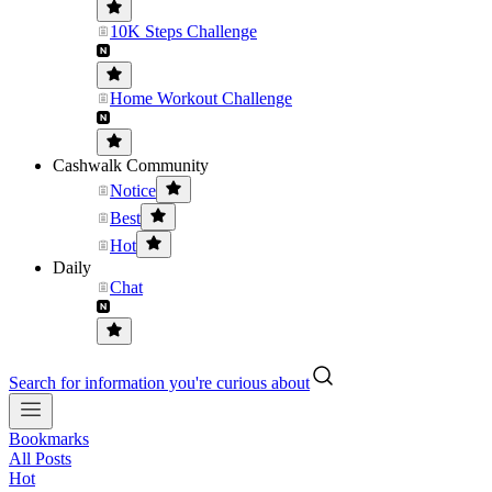
10K Steps Challenge
Home Workout Challenge
Cashwalk Community
Notice
Best
Hot
Daily
Chat
Search for information you're curious about
Bookmarks
All Posts
Hot