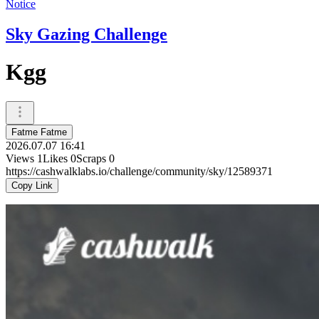
Notice
Sky Gazing Challenge
Kgg
Fatme Fatme
2026.07.07 16:41
Views
1
Likes
0
Scraps
0
https://cashwalklabs.io/challenge/community/sky/12589371
Copy Link