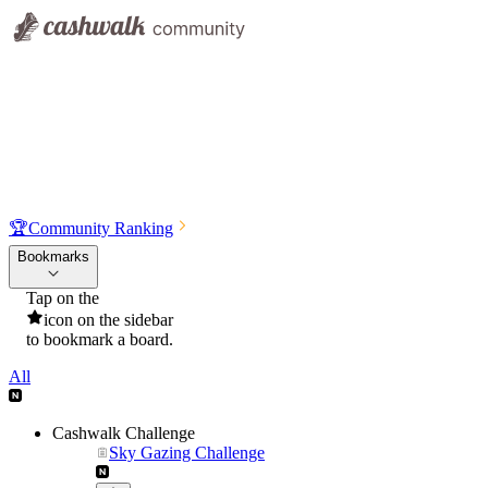
🏆
Community Ranking
Bookmarks
Tap on the
icon on the sidebar
to bookmark a board.
All
Cashwalk Challenge
Sky Gazing Challenge