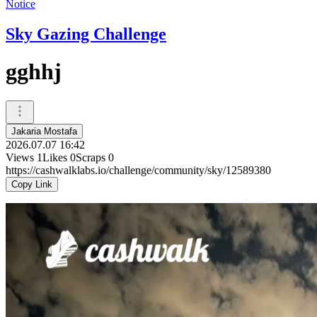
Notice
Sky Gazing Challenge
gghhj
Jakaria Mostafa
2026.07.07 16:42
Views
1
Likes
0
Scraps
0
https://cashwalklabs.io/challenge/community/sky/12589380
Copy Link