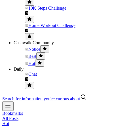
10K Steps Challenge
Home Workout Challenge
Cashwalk Community
Notice
Best
Hot
Daily
Chat
Search for information you're curious about
Bookmarks
All Posts
Hot