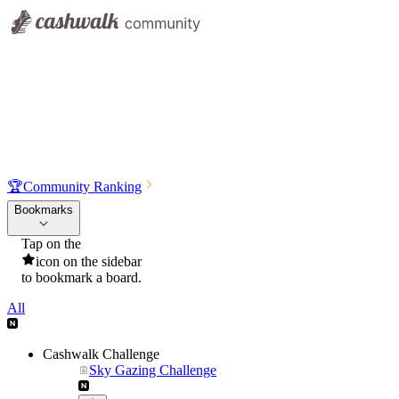
🏆
Community Ranking
Bookmarks
Tap on the
icon on the sidebar
to bookmark a board.
All
Cashwalk Challenge
Sky Gazing Challenge