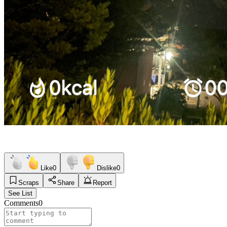
Like
0
Dislike
0
Scraps
Share
Report
See List
Comments
0