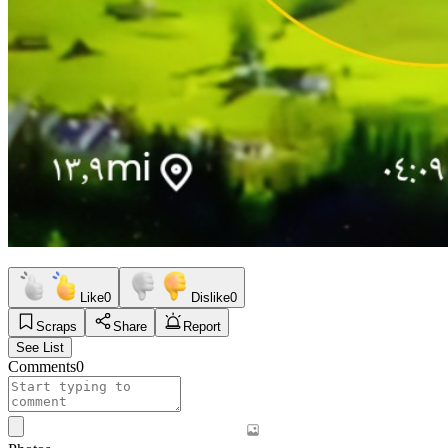
Like
0
Dislike
0
Scraps
Share
Report
See List
Comments
0