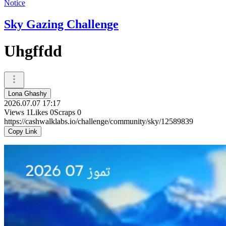
Notice
Sky Gazing Challenge
Uhgffdd
Lona Ghashy
2026.07.07 17:17
Views
1
Likes
0
Scraps
0
https://cashwalklabs.io/challenge/community/sky/12589839
Copy Link