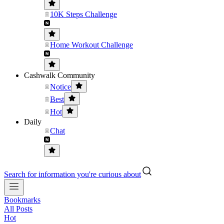
10K Steps Challenge
Home Workout Challenge
Cashwalk Community
Notice
Best
Hot
Daily
Chat
Search for information you're curious about
Bookmarks
All Posts
Hot