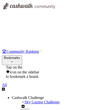
🏆
Community Ranking
Bookmarks
Tap on the
icon on the sidebar
to bookmark a board.
All
Cashwalk Challenge
Sky Gazing Challenge