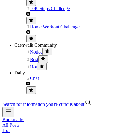
10K Steps Challenge
Home Workout Challenge
Cashwalk Community
Notice
Best
Hot
Daily
Chat
Search for information you're curious about
Bookmarks
All Posts
Hot