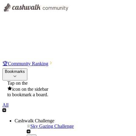
🏆
Community Ranking
Bookmarks
Tap on the
icon on the sidebar
to bookmark a board.
All
Cashwalk Challenge
Sky Gazing Challenge