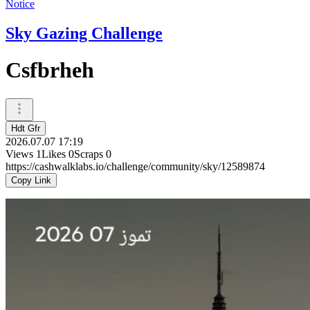
Notice
Sky Gazing Challenge
Csfbrheh
Hdt Gfr
2026.07.07 17:19
Views
1
Likes
0
Scraps
0
https://cashwalklabs.io/challenge/community/sky/12589874
Copy Link