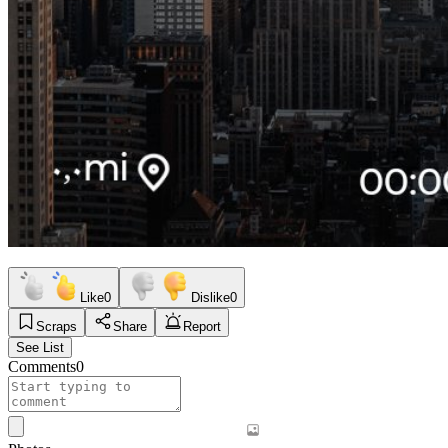
Like
0
Dislike
0
Scraps
Share
Report
See List
Comments
0