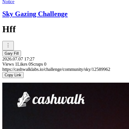
Notice
Sky Gazing Challenge
Hff
Gary Fill
2026.07.07 17:27
Views
1
Likes
0
Scraps
0
https://cashwalklabs.io/challenge/community/sky/12589962
Copy Link