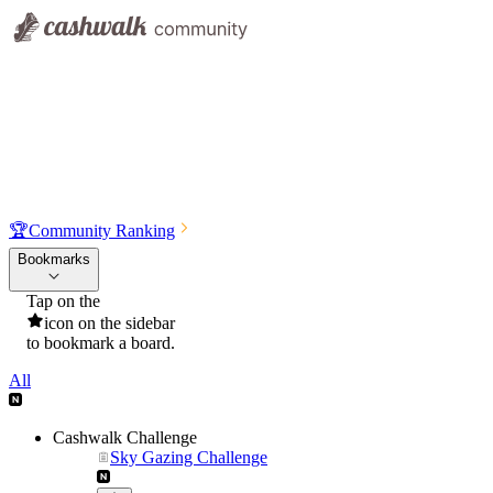
🏆
Community Ranking
Bookmarks
Tap on the
icon on the sidebar
to bookmark a board.
All
Cashwalk Challenge
Sky Gazing Challenge