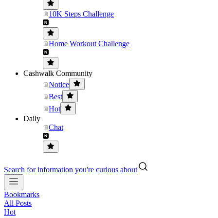
10K Steps Challenge
Home Workout Challenge
Cashwalk Community
Notice
Best
Hot
Daily
Chat
Search for information you're curious about
Bookmarks
All Posts
Hot