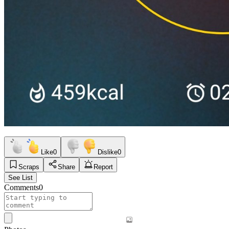
Like
0
Dislike
0
Scraps
Share
Report
See List
Comments
0