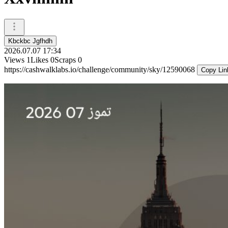
Kbckbc Jgfhdh
2026.07.07 17:34
Views
1
Likes
0
Scraps
0
https://cashwalklabs.io/challenge/community/sky/12590068
Copy Lin