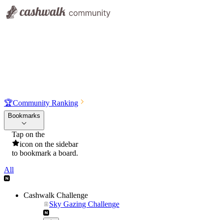
🏆
Community Ranking
Bookmarks
Tap on the
icon on the sidebar
to bookmark a board.
All
Cashwalk Challenge
Sky Gazing Challenge