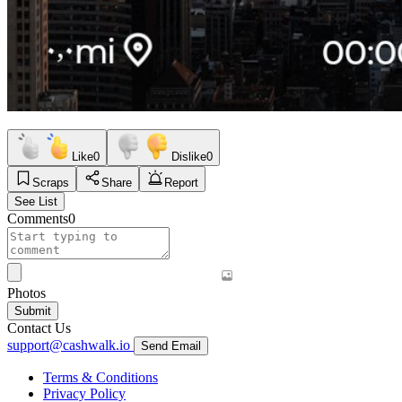
Like
0
Dislike
0
Scraps
Share
Report
See List
Comments
0
Photos
Submit
Contact Us
support@cashwalk.io
Send Email
Terms & Conditions
Privacy Policy