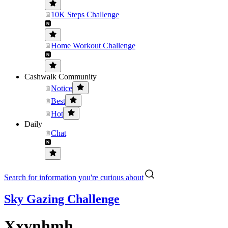
10K Steps Challenge
Home Workout Challenge
Cashwalk Community
Notice
Best
Hot
Daily
Chat
Search for information you're curious about
Sky Gazing Challenge
Xxvnhmh