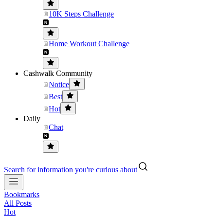
10K Steps Challenge
Home Workout Challenge
Cashwalk Community
Notice
Best
Hot
Daily
Chat
Search for information you're curious about
Bookmarks
All Posts
Hot