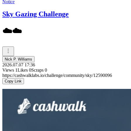
Notice
Sky Gazing Challenge
☁️☁️
Nick P. Williams
2026.07.07 17:36
Views
1
Likes
0
Scraps
0
https://cashwalklabs.io/challenge/community/sky/12590096
Copy Link