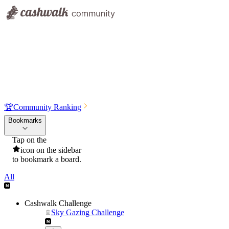
🏆
Community Ranking
Bookmarks
Tap on the
icon on the sidebar
to bookmark a board.
All
Cashwalk Challenge
Sky Gazing Challenge