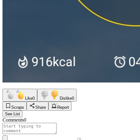
Like
0
Dislike
0
Scraps
Share
Report
See List
Comments
0