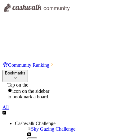
🏆
Community Ranking
Bookmarks
Tap on the
icon on the sidebar
to bookmark a board.
All
Cashwalk Challenge
Sky Gazing Challenge