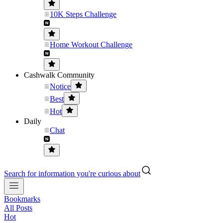
10K Steps Challenge
Home Workout Challenge
Cashwalk Community
Notice
Best
Hot
Daily
Chat
Search for information you're curious about
Bookmarks
All Posts
Hot