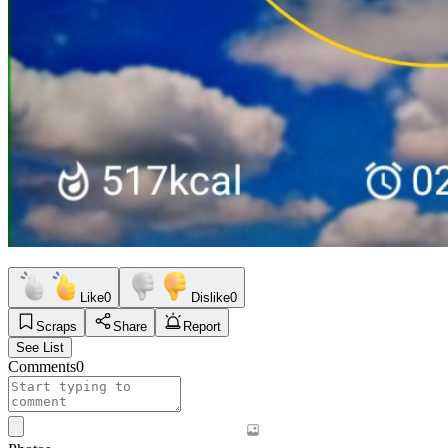
Like
0
Dislike
0
Scraps
Share
Report
See List
Comments
0