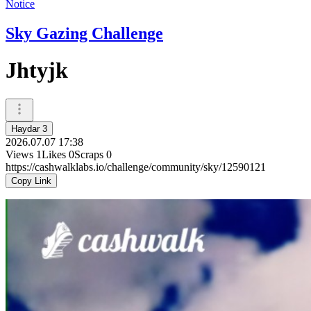
Notice
Sky Gazing Challenge
Jhtyjk
Haydar 3
2026.07.07 17:38
Views
1
Likes
0
Scraps
0
https://cashwalklabs.io/challenge/community/sky/12590121
Copy Link