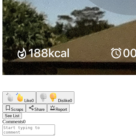
Like
0
Dislike
0
Scraps
Share
Report
See List
Comments
0