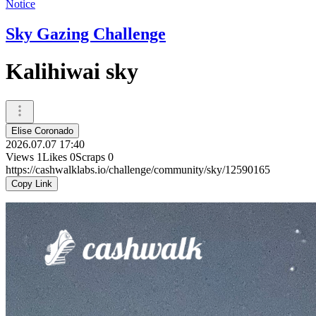
Notice
Sky Gazing Challenge
Kalihiwai sky
Elise Coronado
2026.07.07 17:40
Views
1
Likes
0
Scraps
0
https://cashwalklabs.io/challenge/community/sky/12590165
Copy Link