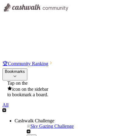
🏆
Community Ranking
Bookmarks
Tap on the
icon on the sidebar
to bookmark a board.
All
Cashwalk Challenge
Sky Gazing Challenge