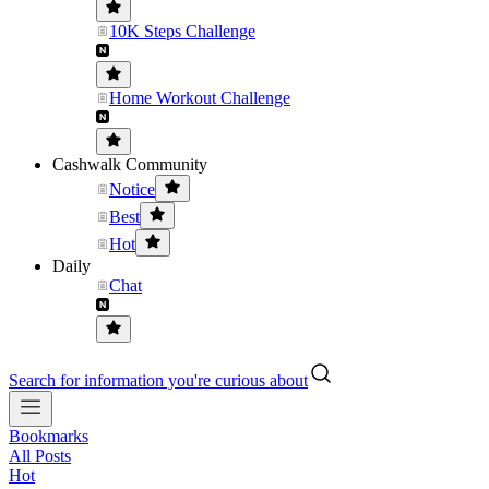
10K Steps Challenge
Home Workout Challenge
Cashwalk Community
Notice
Best
Hot
Daily
Chat
Search for information you're curious about
Bookmarks
All Posts
Hot