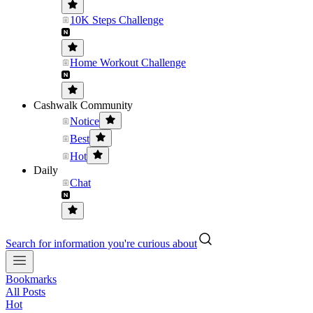
10K Steps Challenge
Home Workout Challenge
Cashwalk Community
Notice
Best
Hot
Daily
Chat
Search for information you're curious about
Bookmarks
All Posts
Hot