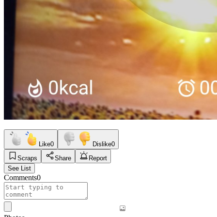
Like
0
Dislike
0
Scraps
Share
Report
See List
Comments
0