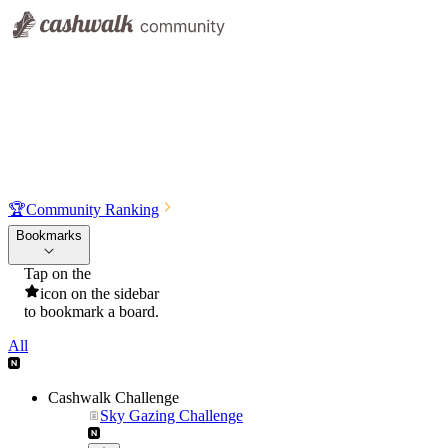
🏆
Community Ranking
Bookmarks
Tap on the
icon on the sidebar
to bookmark a board.
All
Cashwalk Challenge
Sky Gazing Challenge