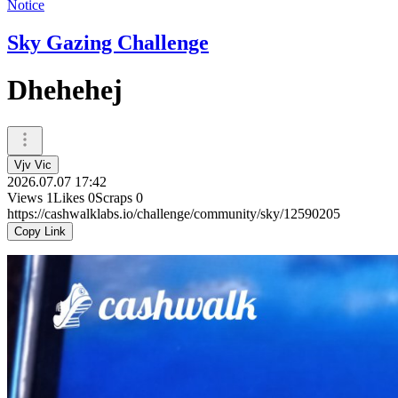
Notice
Sky Gazing Challenge
Dhehehej
Vjv Vic
2026.07.07 17:42
Views
1
Likes
0
Scraps
0
https://cashwalklabs.io/challenge/community/sky/12590205
Copy Link