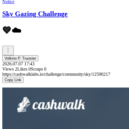
Notice
Sky Gazing Challenge
💙☁️
Volkino P. Truoster
2026.07.07 17:43
Views
2
Likes
0
Scraps
0
https://cashwalklabs.io/challenge/community/sky/12590217
Copy Link