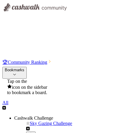
🏆
Community Ranking
Bookmarks
Tap on the
icon on the sidebar
to bookmark a board.
All
Cashwalk Challenge
Sky Gazing Challenge