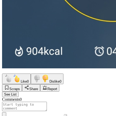
Like
0
Dislike
0
Scraps
Share
Report
See List
Comments
0