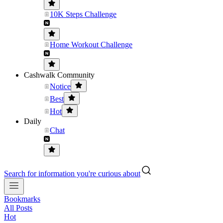
10K Steps Challenge
Home Workout Challenge
Cashwalk Community
Notice
Best
Hot
Daily
Chat
Search for information you're curious about
Bookmarks
All Posts
Hot