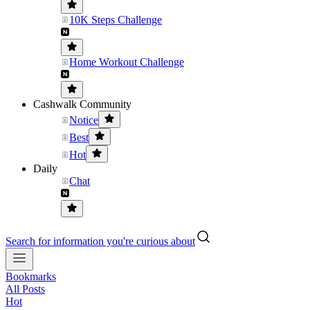
10K Steps Challenge
Home Workout Challenge
Cashwalk Community
Notice
Best
Hot
Daily
Chat
Search for information you're curious about
Bookmarks
All Posts
Hot