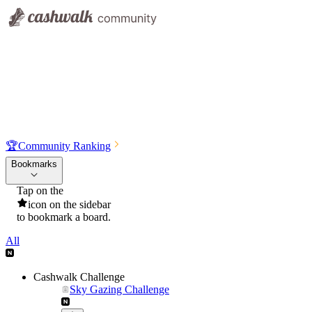
🏆
Community Ranking
Bookmarks
Tap on the
icon on the sidebar
to bookmark a board.
All
Cashwalk Challenge
Sky Gazing Challenge