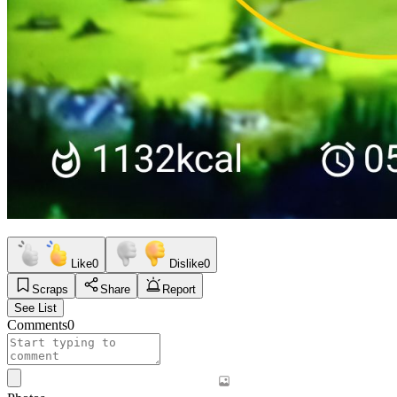
Like
0
Dislike
0
Scraps
Share
Report
See List
Comments
0