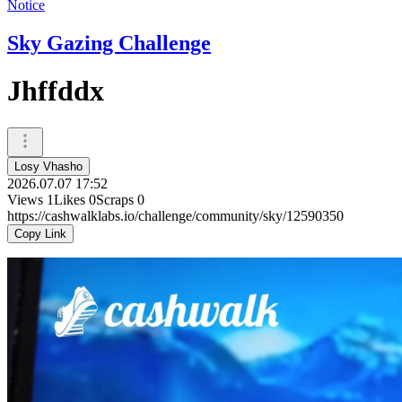
Notice
Sky Gazing Challenge
Jhffddx
Losy Vhasho
2026.07.07 17:52
Views
1
Likes
0
Scraps
0
https://cashwalklabs.io/challenge/community/sky/12590350
Copy Link