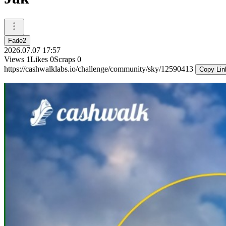
Fade2
2026.07.07 17:57
Views
1
Likes
0
Scraps
0
https://cashwalklabs.io/challenge/community/sky/12590413
Copy Lin