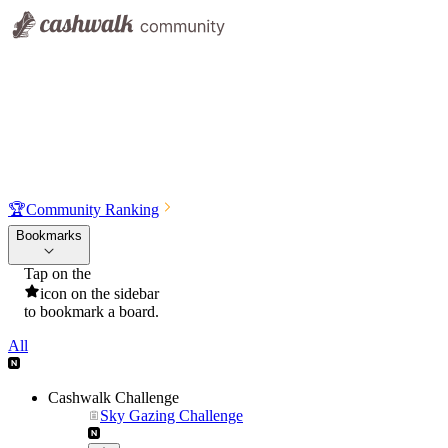
🏆
Community Ranking
Bookmarks
Tap on the
icon on the sidebar
to bookmark a board.
All
Cashwalk Challenge
Sky Gazing Challenge