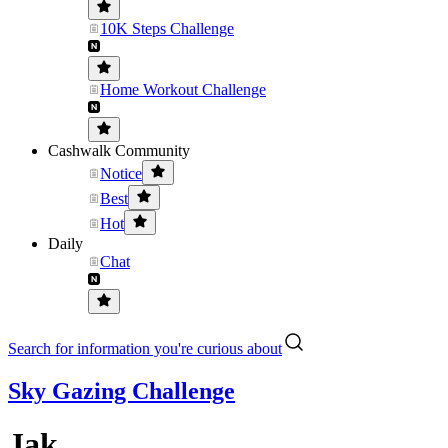
10K Steps Challenge
Home Workout Challenge
Cashwalk Community
Notice
Best
Hot
Daily
Chat
Search for information you're curious about
Sky Gazing Challenge
Jak