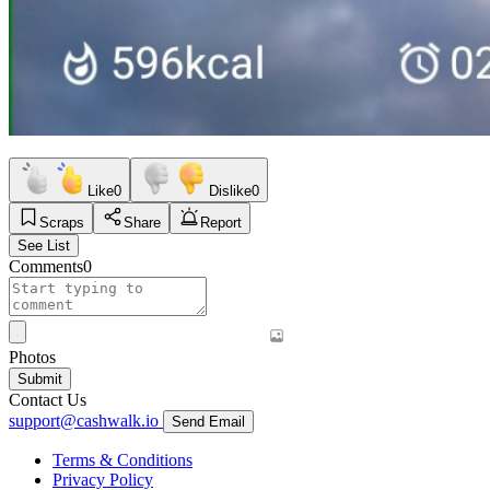
Like
0
Dislike
0
Scraps
Share
Report
See List
Comments
0
Photos
Submit
Contact Us
support@cashwalk.io
Send Email
Terms & Conditions
Privacy Policy