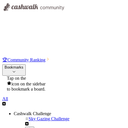
🏆
Community Ranking
Bookmarks
Tap on the
icon on the sidebar
to bookmark a board.
All
Cashwalk Challenge
Sky Gazing Challenge