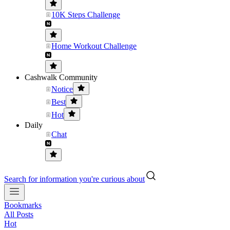
10K Steps Challenge
Home Workout Challenge
Cashwalk Community
Notice
Best
Hot
Daily
Chat
Search for information you're curious about
Bookmarks
All Posts
Hot