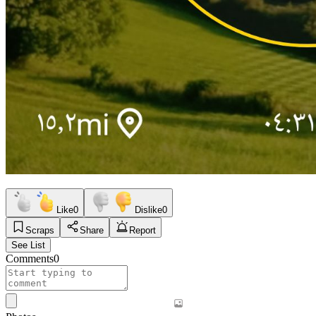
Like
0
Dislike
0
Scraps
Share
Report
See List
Comments
0