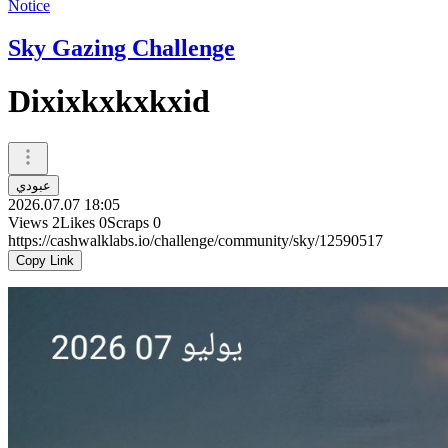
Notice
Sky Gazing Challenge
Dixixkxkxkxid
عبودي
2026.07.07 18:05
Views
2
Likes
0
Scraps
0
https://cashwalklabs.io/challenge/community/sky/12590517
Copy Link