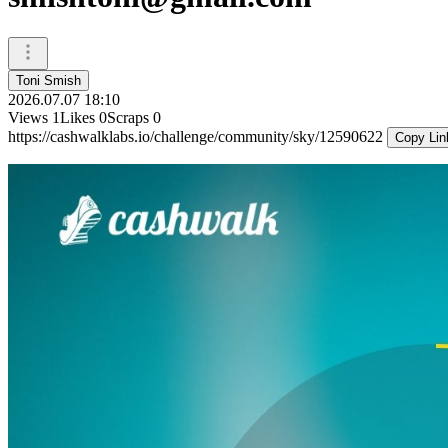
Toni Smish
2026.07.07 18:10
Views
1
Likes
0
Scraps
0
https://cashwalklabs.io/challenge/community/sky/12590622
Copy Lin