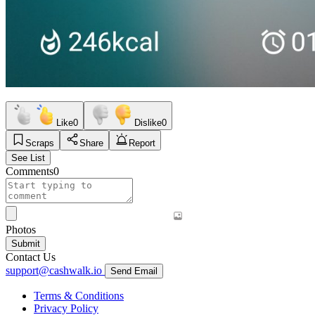
Like
0
Dislike
0
Scraps
Share
Report
See List
Comments
0
Photos
Submit
Contact Us
support@cashwalk.io
Send Email
Terms & Conditions
Privacy Policy