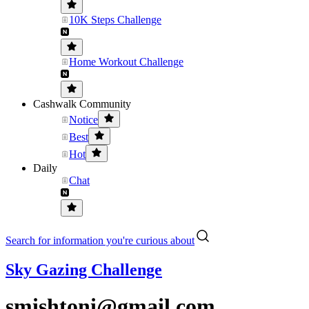
10K Steps Challenge
Home Workout Challenge
Cashwalk Community
Notice
Best
Hot
Daily
Chat
Search for information you're curious about
Sky Gazing Challenge
smishtoni@gmail.com