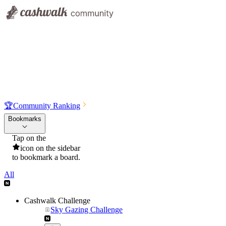
🏆
Community Ranking
Bookmarks
Tap on the
icon on the sidebar
to bookmark a board.
All
Cashwalk Challenge
Sky Gazing Challenge