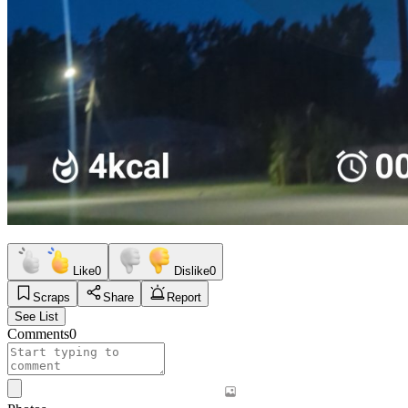
Like
0
Dislike
0
Scraps
Share
Report
See List
Comments
0