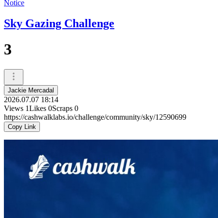
Notice
Sky Gazing Challenge
3
Jackie Mercadal
2026.07.07 18:14
Views
1
Likes
0
Scraps
0
https://cashwalklabs.io/challenge/community/sky/12590699
Copy Link