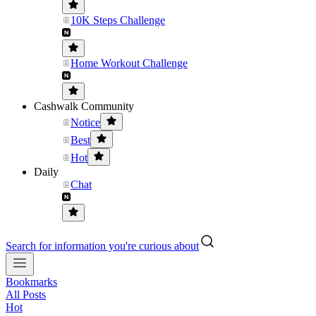
10K Steps Challenge
Home Workout Challenge
Cashwalk Community
Notice
Best
Hot
Daily
Chat
Search for information you're curious about
Bookmarks
All Posts
Hot