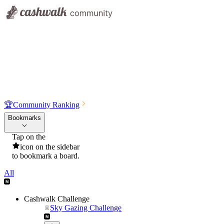
🏆
Community Ranking
Bookmarks
Tap on the
icon on the sidebar
to bookmark a board.
All
Cashwalk Challenge
Sky Gazing Challenge