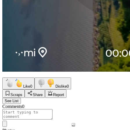
Like
0
Dislike
0
Scraps
Share
Report
See List
Comments
0