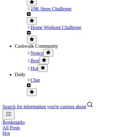
10K Steps Challenge
Home Workout Challenge
Cashwalk Community
Notice
Best
Hot
Daily
Chat
Search for information you're curious about
Bookmarks
All Posts
Hot