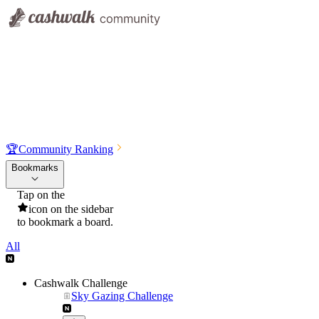
🏆
Community Ranking
Bookmarks
Tap on the
icon on the sidebar
to bookmark a board.
All
Cashwalk Challenge
Sky Gazing Challenge