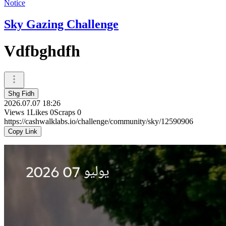
Notice
Sky Gazing Challenge
Vdfbghdfh
Shg Fidh
2026.07.07 18:26
Views
1
Likes
0
Scraps
0
https://cashwalklabs.io/challenge/community/sky/12590906
Copy Link