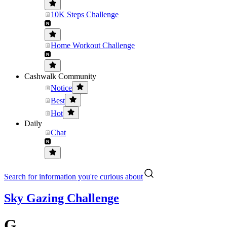
10K Steps Challenge
Home Workout Challenge
Cashwalk Community
Notice
Best
Hot
Daily
Chat
Search for information you're curious about
Sky Gazing Challenge
G