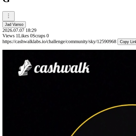
Jad Vanso
2026.07.07 18:29
Views
1
Likes
0
Scraps
0
https://cashwalklabs.io/challenge/community/sky/12590968
Copy Lin