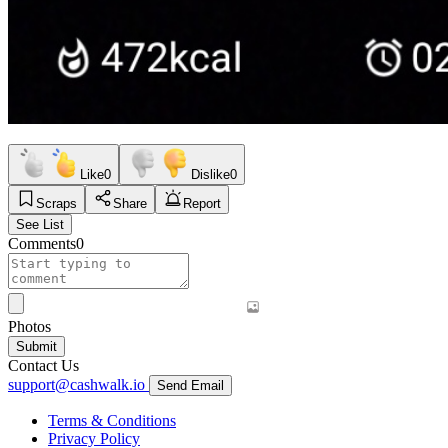
Like
0
Dislike
0
Scraps
Share
Report
See List
Comments
0
Photos
Submit
Contact Us
support@cashwalk.io
Send Email
Terms & Conditions
Privacy Policy