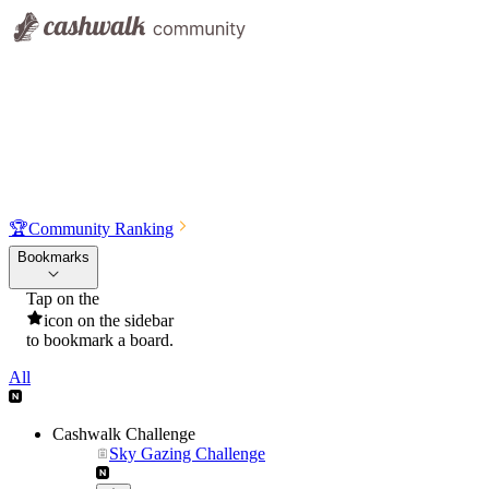
🏆
Community Ranking
Bookmarks
Tap on the
icon on the sidebar
to bookmark a board.
All
Cashwalk Challenge
Sky Gazing Challenge