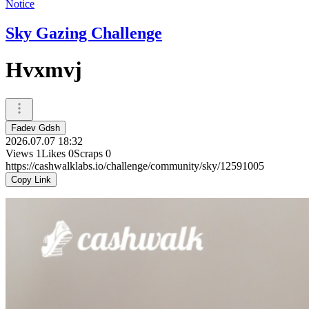
Notice
Sky Gazing Challenge
Hvxmvj
Fadev Gdsh
2026.07.07 18:32
Views
1
Likes
0
Scraps
0
https://cashwalklabs.io/challenge/community/sky/12591005
Copy Link