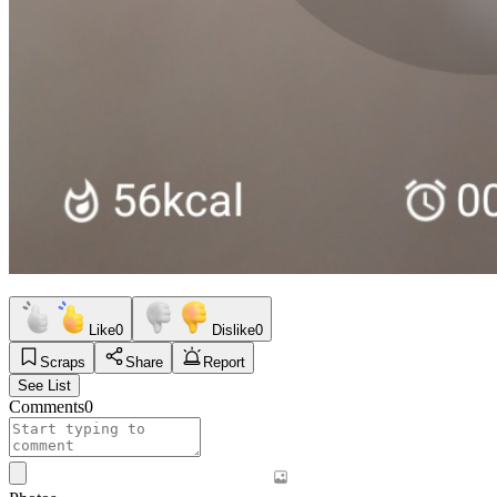
Like
0
Dislike
0
Scraps
Share
Report
See List
Comments
0