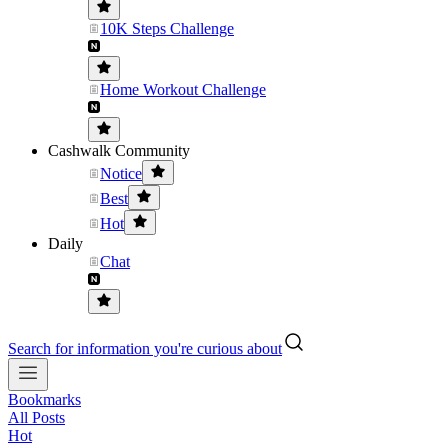
10K Steps Challenge
Home Workout Challenge
Cashwalk Community
Notice
Best
Hot
Daily
Chat
Search for information you're curious about
Bookmarks
All Posts
Hot