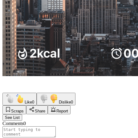
Like
0
Dislike
0
Scraps
Share
Report
See List
Comments
0