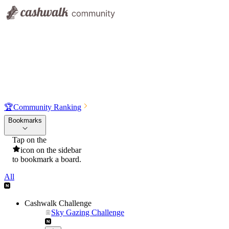
🏆
Community Ranking
Bookmarks
Tap on the
icon on the sidebar
to bookmark a board.
All
Cashwalk Challenge
Sky Gazing Challenge