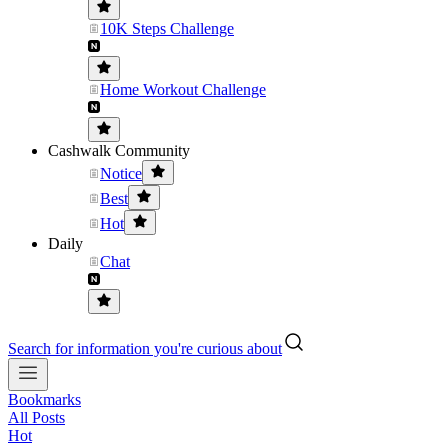
10K Steps Challenge
Home Workout Challenge
Cashwalk Community
Notice
Best
Hot
Daily
Chat
Search for information you're curious about
Bookmarks
All Posts
Hot