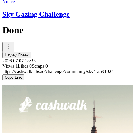
Notice
Sky Gazing Challenge
Done
Hayley Cheek
2026.07.07 18:33
Views
1
Likes
0
Scraps
0
https://cashwalklabs.io/challenge/community/sky/12591024
Copy Link