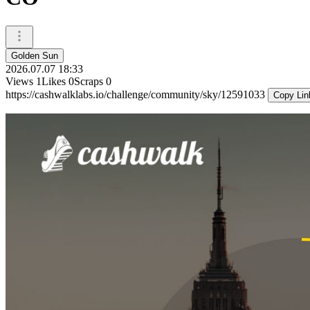
Golden Sun
2026.07.07 18:33
Views
1
Likes
0
Scraps
0
https://cashwalklabs.io/challenge/community/sky/12591033
Copy Lin