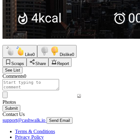
Like
0
Dislike
0
Scraps
Share
Report
See List
Comments
0
Photos
Submit
Contact Us
support@cashwalk.io
Send Email
Terms & Conditions
Privacy Policy