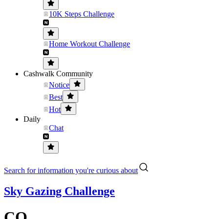
10K Steps Challenge
Home Workout Challenge
Cashwalk Community
Notice
Best
Hot
Daily
Chat
Search for information you're curious about
Sky Gazing Challenge
CO