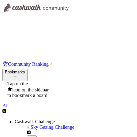
🏆
Community Ranking
Bookmarks
Tap on the
icon on the sidebar
to bookmark a board.
All
Cashwalk Challenge
Sky Gazing Challenge