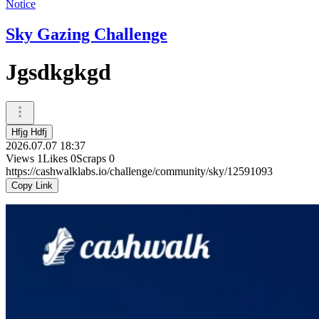
Notice
Sky Gazing Challenge
Jgsdkgkgd
Hfjg Hdfj
2026.07.07 18:37
Views
1
Likes
0
Scraps
0
https://cashwalklabs.io/challenge/community/sky/12591093
Copy Link