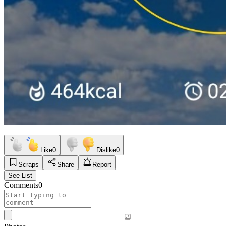
Like
0
Dislike
0
Scraps
Share
Report
See List
Comments
0