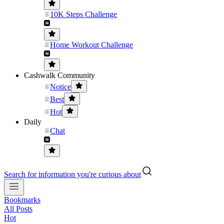
10K Steps Challenge
Home Workout Challenge
Cashwalk Community
Notice
Best
Hot
Daily
Chat
Search for information you're curious about
Bookmarks
All Posts
Hot