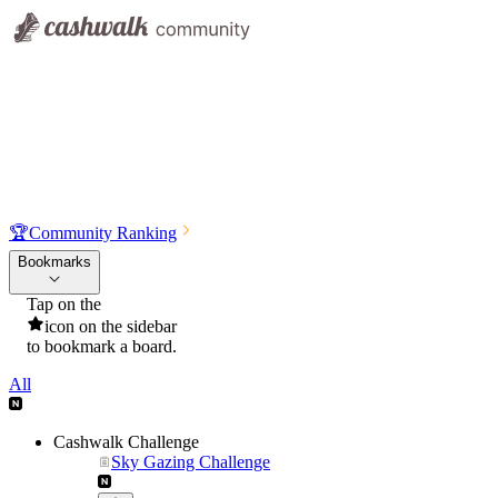
🏆
Community Ranking
Bookmarks
Tap on the
icon on the sidebar
to bookmark a board.
All
Cashwalk Challenge
Sky Gazing Challenge