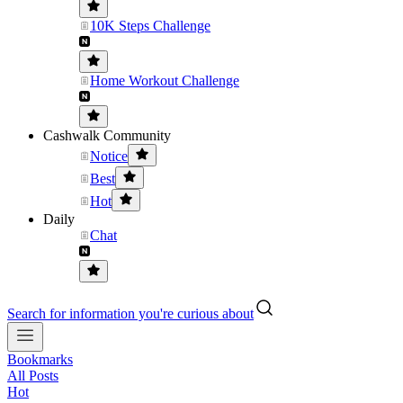
10K Steps Challenge
Home Workout Challenge
Cashwalk Community
Notice
Best
Hot
Daily
Chat
Search for information you're curious about
Bookmarks
All Posts
Hot