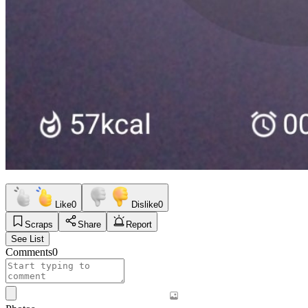
Like
0
Dislike
0
Scraps
Share
Report
See List
Comments
0