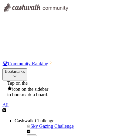
🏆
Community Ranking
Bookmarks
Tap on the
icon on the sidebar
to bookmark a board.
All
Cashwalk Challenge
Sky Gazing Challenge