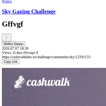
Notice
Sky Gazing Challenge
Gffvgf
Wellim Dahew
2026.07.07 18:39
Views
1
Likes
0
Scraps
0
https://cashwalklabs.io/challenge/community/sky/12591133
Copy Link