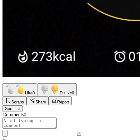
Like
0
Dislike
0
Scraps
Share
Report
See List
Comments
0