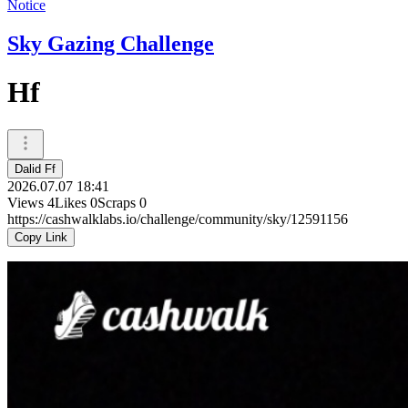
Notice
Sky Gazing Challenge
Hf
Dalid Ff
2026.07.07 18:41
Views
4
Likes
0
Scraps
0
https://cashwalklabs.io/challenge/community/sky/12591156
Copy Link