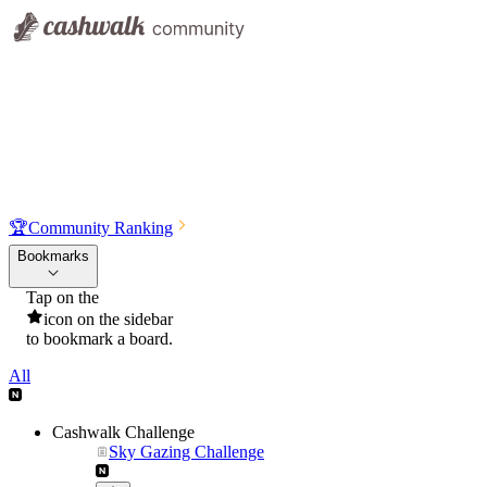
🏆
Community Ranking
Bookmarks
Tap on the
icon on the sidebar
to bookmark a board.
All
Cashwalk Challenge
Sky Gazing Challenge