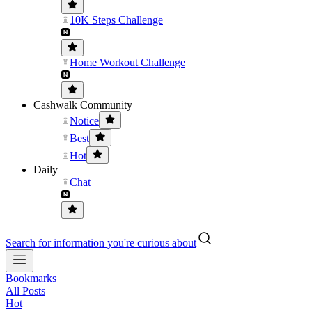
10K Steps Challenge
Home Workout Challenge
Cashwalk Community
Notice
Best
Hot
Daily
Chat
Search for information you're curious about
Bookmarks
All Posts
Hot