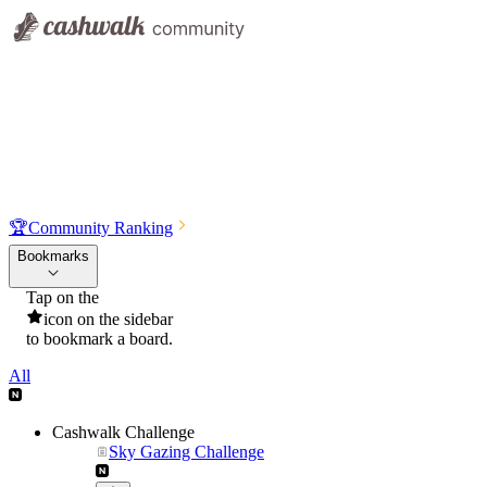
🏆
Community Ranking
Bookmarks
Tap on the
icon on the sidebar
to bookmark a board.
All
Cashwalk Challenge
Sky Gazing Challenge