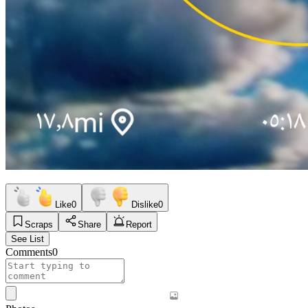
Like
0
Dislike
0
Scraps
Share
Report
See List
Comments
0