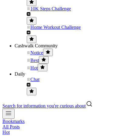
10K Steps Challenge
Home Workout Challenge
Cashwalk Community
Notice
Best
Hot
Daily
Chat
Search for information you're curious about
Bookmarks
All Posts
Hot