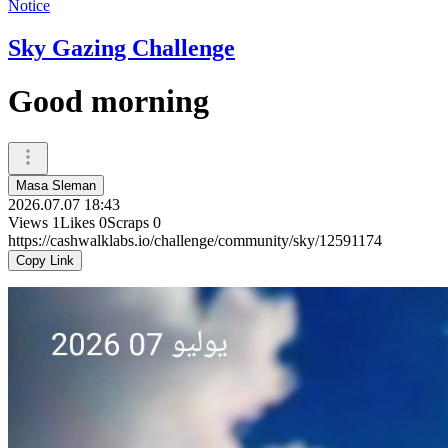
Notice
Sky Gazing Challenge
Good morning
Masa Sleman
2026.07.07 18:43
Views
1
Likes
0
Scraps
0
https://cashwalklabs.io/challenge/community/sky/12591174
Copy Link