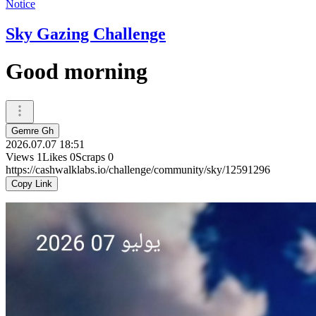
Notice
Sky Gazing Challenge
Good morning
Gemre Gh
2026.07.07 18:51
Views
1
Likes
0
Scraps
0
https://cashwalklabs.io/challenge/community/sky/12591296
Copy Link