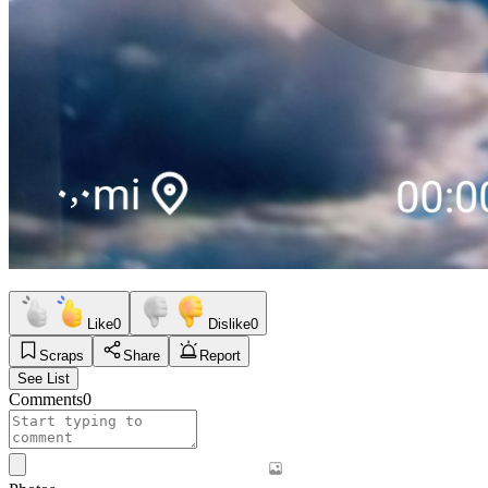
Like
0
Dislike
0
Scraps
Share
Report
See List
Comments
0