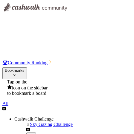
🏆
Community Ranking
Bookmarks
Tap on the
icon on the sidebar
to bookmark a board.
All
Cashwalk Challenge
Sky Gazing Challenge