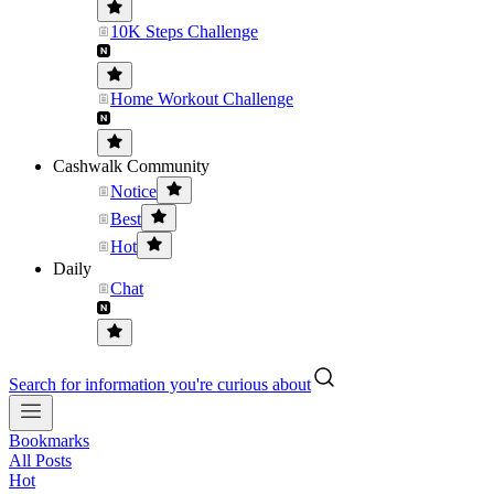
10K Steps Challenge
Home Workout Challenge
Cashwalk Community
Notice
Best
Hot
Daily
Chat
Search for information you're curious about
Bookmarks
All Posts
Hot