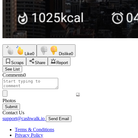
Like
0
Dislike
0
Scraps
Share
Report
See List
Comments
0
Photos
Submit
Contact Us
support@cashwalk.io
Send Email
Terms & Conditions
Privacy Policy