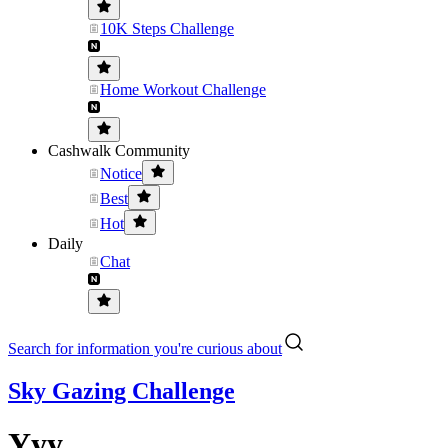
10K Steps Challenge
Home Workout Challenge
Cashwalk Community
Notice
Best
Hot
Daily
Chat
Search for information you're curious about
Sky Gazing Challenge
Yyy