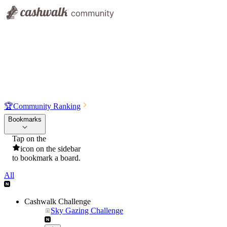
🏆
Community Ranking
Bookmarks
Tap on the
icon on the sidebar
to bookmark a board.
All
Cashwalk Challenge
Sky Gazing Challenge