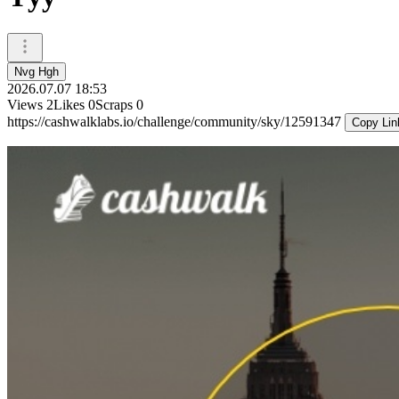
Nvg Hgh
2026.07.07 18:53
Views
2
Likes
0
Scraps
0
https://cashwalklabs.io/challenge/community/sky/12591347
Copy Lin