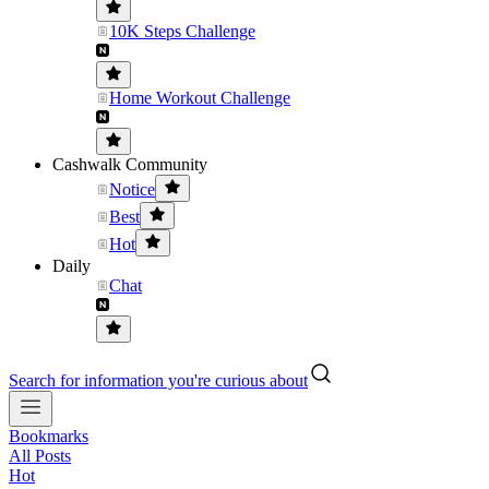
10K Steps Challenge
Home Workout Challenge
Cashwalk Community
Notice
Best
Hot
Daily
Chat
Search for information you're curious about
Bookmarks
All Posts
Hot