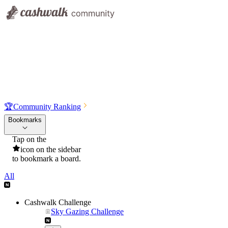
🏆
Community Ranking
Bookmarks
Tap on the
icon on the sidebar
to bookmark a board.
All
Cashwalk Challenge
Sky Gazing Challenge