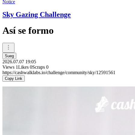
Notice
Sky Gazing Challenge
Así se formo
Sueg
2026.07.07 19:05
Views
1
Likes
0
Scraps
0
https://cashwalklabs.io/challenge/community/sky/12591561
Copy Link