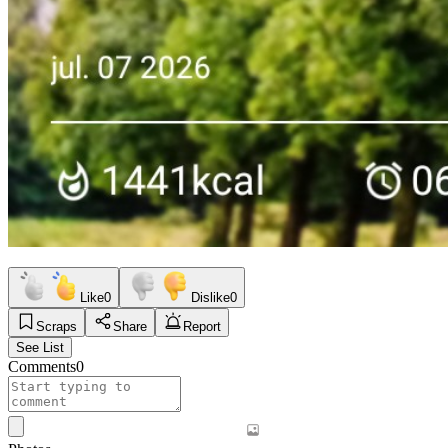
Like
0
Dislike
0
Scraps
Share
Report
See List
Comments
0