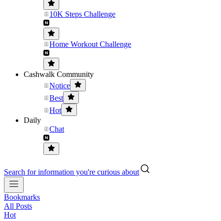
10K Steps Challenge
Home Workout Challenge
Cashwalk Community
Notice
Best
Hot
Daily
Chat
Search for information you're curious about
Bookmarks
All Posts
Hot