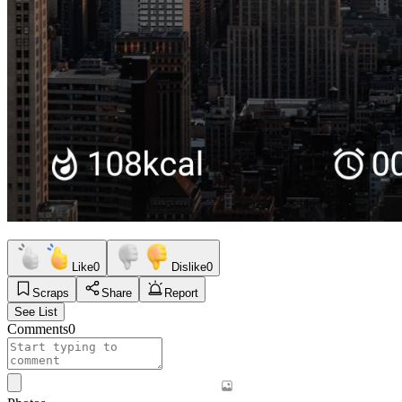
Like
0
Dislike
0
Scraps
Share
Report
See List
Comments
0