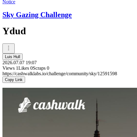
Notice
Sky Gazing Challenge
Ydud
Luis Hull
2026.07.07 19:07
Views
1
Likes
0
Scraps
0
https://cashwalklabs.io/challenge/community/sky/12591598
Copy Link