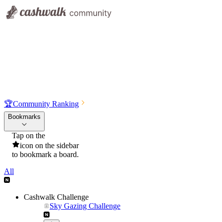
🏆
Community Ranking
Bookmarks
Tap on the
icon on the sidebar
to bookmark a board.
All
Cashwalk Challenge
Sky Gazing Challenge