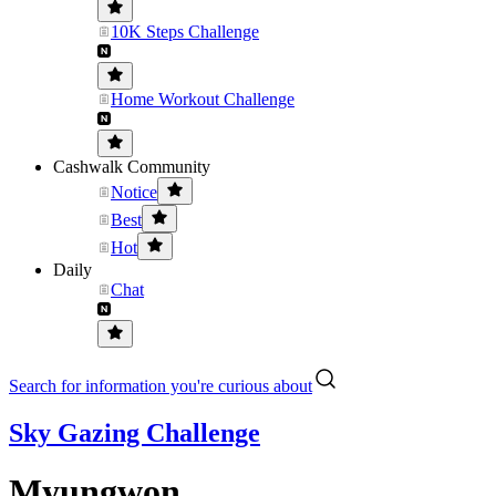
10K Steps Challenge
Home Workout Challenge
Cashwalk Community
Notice
Best
Hot
Daily
Chat
Search for information you're curious about
Sky Gazing Challenge
Myungwon