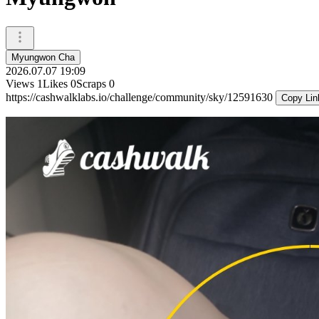
Myungwon Cha
2026.07.07 19:09
Views
1
Likes
0
Scraps
0
https://cashwalklabs.io/challenge/community/sky/12591630
Copy Lin