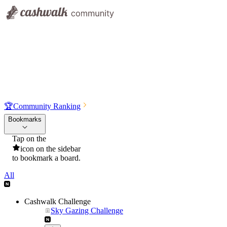
🏆
Community Ranking
Bookmarks
Tap on the
icon on the sidebar
to bookmark a board.
All
Cashwalk Challenge
Sky Gazing Challenge