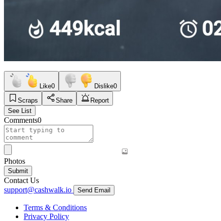
Like
0
Dislike
0
Scraps
Share
Report
See List
Comments
0
Photos
Submit
Contact Us
support@cashwalk.io
Send Email
Terms & Conditions
Privacy Policy